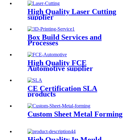
High Quality Laser Cutting
supplier
Box Build Services and
Processes
High Quality FCE
Automotive supplier
CE Certification SLA
products
Custom Sheet Metal Forming
High Quality In Mould