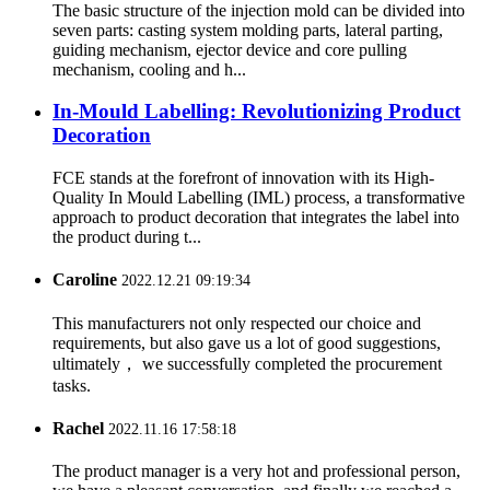
The basic structure of the injection mold can be divided into
seven parts: casting system molding parts, lateral parting,
guiding mechanism, ejector device and core pulling
mechanism, cooling and h...
In-Mould Labelling: Revolutionizing Product
Decoration
FCE stands at the forefront of innovation with its High-
Quality In Mould Labelling (IML) process, a transformative
approach to product decoration that integrates the label into
the product during t...
Caroline
2022.12.21 09:19:34
This manufacturers not only respected our choice and
requirements, but also gave us a lot of good suggestions,
ultimately， we successfully completed the procurement
tasks.
Rachel
2022.11.16 17:58:18
The product manager is a very hot and professional person,