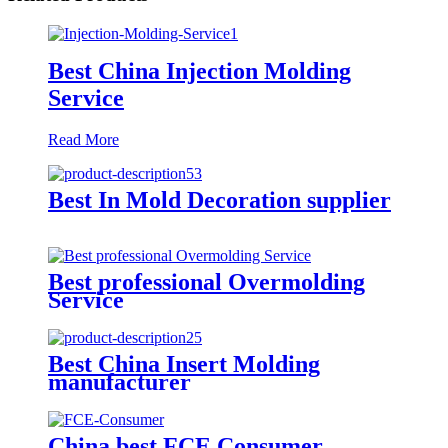
Best China Injection Molding
Service
Read More
Best In Mold Decoration supplier
Best professional Overmolding
Service
Best China Insert Molding
manufacturer
China best FCE Consumer