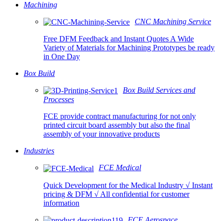
Machining
CNC Machining Service
Free DFM Feedback and Instant Quotes A Wide
Variety of Materials for Machining Prototypes be ready
in One Day
Box Build
Box Build Services and
Processes
FCE provide contract manufacturing for not only
printed circuit board assembly but also the final
assembly of your innovative products
Industries
FCE Medical
Quick Development for the Medical Industry √ Instant
pricing & DFM √ All confidential for customer
information
FCE Aerospace