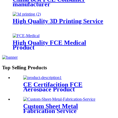
manufacturer
High Quality 3D Printing Service
High Quality FCE Medical
Product
Top Selling Products
CE Certifacition FCE
Aerospace Product
Custom Sheet Metal
Fabrication Service