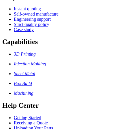
Instant quoting
Self-owned manufacture
Engineering support
Strict quality policy
Case study
Capabilities
3D Printing
Injection Molding
Sheet Metal
Box Build
Machining
Help Center
Getting Started
Receiving a Quote
Uploading Your Parts