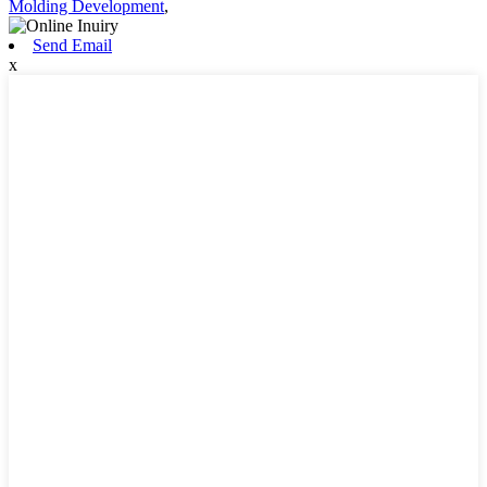
Molding Development
,
Send Email
x