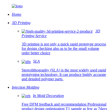
Home
3D Printing
3D
Printing Service
3D printing is not only a quick rapid prototype process
for design checking also as to be the small volume
order better choice
SLA
Stereolithography (SLA) is the most widely used rapid
prototyping technology. It can produce highly accurate
and detailed polymer parts.
Injection Molding
In Mold Decoration
Free DFM feedback and recommendation Professional
product design optimization T1 sample as few as 7days