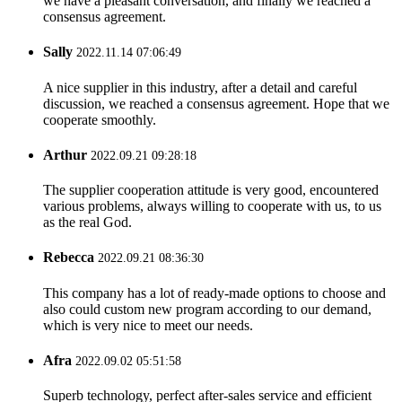
we have a pleasant conversation, and finally we reached a
consensus agreement.
Sally
2022.11.14 07:06:49
A nice supplier in this industry, after a detail and careful
discussion, we reached a consensus agreement. Hope that we
cooperate smoothly.
Arthur
2022.09.21 09:28:18
The supplier cooperation attitude is very good, encountered
various problems, always willing to cooperate with us, to us
as the real God.
Rebecca
2022.09.21 08:36:30
This company has a lot of ready-made options to choose and
also could custom new program according to our demand,
which is very nice to meet our needs.
Afra
2022.09.02 05:51:58
Superb technology, perfect after-sales service and efficient