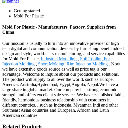
Getting started
Mold For Plastic
Mold For Plastic - Manufacturers, Factory, Suppliers from
China
Our mission is usually to turn into an innovative provider of high-
tech digital and communication devices by furnishing benefit added
design and style, world-class manufacturing, and service capabilities
for Mold For Plastic,
Industrial Moulding
,
Soft Tooling For
Injection Molding
,
Short Molding
,
Rim Injection Molding
. Now
we have extensive goods source as well as price tag is our
advantage. Welcome to inquire about our products and solutions.
The product will supply to all over the world, such as Europe,
America, Australia,Hyderabad, Egypt,Angola, Nepal.We have a
large share in global market. Our company has strong economic
strength and offers excellent sale service. We have established faith,
friendly, harmonious business relationship with customers in
different countries. , such as Indonesia, Myanmar, Indi and other
Southeast Asian countries and European, African and Latin
American countries.
Related Products