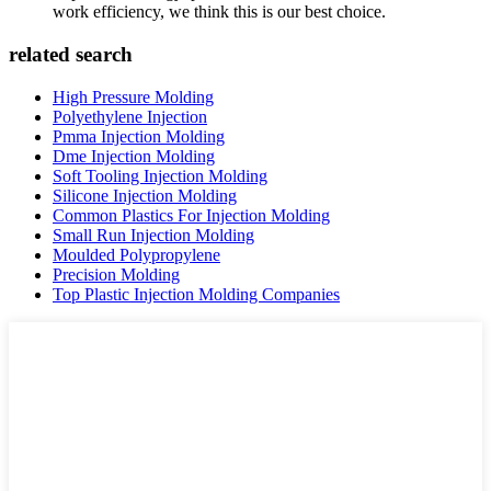
work efficiency, we think this is our best choice.
related search
High Pressure Molding
Polyethylene Injection
Pmma Injection Molding
Dme Injection Molding
Soft Tooling Injection Molding
Silicone Injection Molding
Common Plastics For Injection Molding
Small Run Injection Molding
Moulded Polypropylene
Precision Molding
Top Plastic Injection Molding Companies