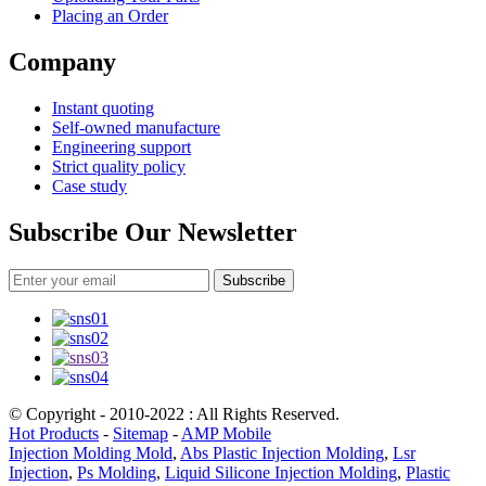
Placing an Order
Company
Instant quoting
Self-owned manufacture
Engineering support
Strict quality policy
Case study
Subscribe Our Newsletter
Subscribe
© Copyright - 2010-2022 : All Rights Reserved.
Hot Products
-
Sitemap
-
AMP Mobile
Injection Molding Mold
,
Abs Plastic Injection Molding
,
Lsr
Injection
,
Ps Molding
,
Liquid Silicone Injection Molding
,
Plastic