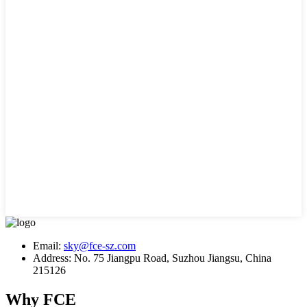
Email:
sky@fce-sz.com
Address: No. 75 Jiangpu Road, Suzhou Jiangsu, China
215126
Why FCE