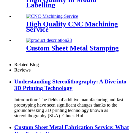
Labelling
High Quality CNC Machining
Service
Custom Sheet Metal Stamping
Related Blog
Reviews
Understanding Stereolithography: A Dive into
3D Printing Technology
Introduction: The fields of additive manufacturing and fast
prototyping have seen significant changes thanks to the
groundbreaking 3D printing technology known as
stereolithography (SLA). Chuck Hul...
Custom Sheet Metal Fabrication Service: What