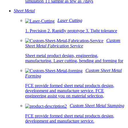
simulation T1 sample as few as 7days
Sheet Metal
Laser Cutting
1. Precision 2. Rapidly prototype 3. Tight tolerance
Custom
Sheet Metal Fabrication Service
Sheet metal product design, engineering,
manufacturing. Laser cutting, bending and forming for
Custom Sheet Metal
Forming
FCE provide formed sheet metal products design,
development and manufacture service. FCE
engineering assist you on material selection,
Custom Sheet Metal Stamping
FCE provide formed sheet metal products design,
development and manufacture service.