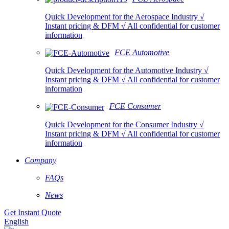
Quick Development for the Aerospace Industry √
Instant pricing & DFM √ All confidential for customer
information
FCE Automotive
Quick Development for the Automotive Industry √
Instant pricing & DFM √ All confidential for customer
information
FCE Consumer
Quick Development for the Consumer Industry √
Instant pricing & DFM √ All confidential for customer
information
Company
FAQs
News
Get Instant Quote
English