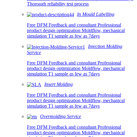
Thorough reliability test process
In Mould Labelling
Free DFM Feedback and consultant Professional
product design optimization Moldflow, mechanical
simulation T1 sample as few as 7days
Injection Molding
Service
Free DFM Feedback and consultant Professional
product design optimization Moldflow, mechanical
simulation T1 sample as few as 7days
Insert Molding
Free DFM Feedback and consultant Professional
product design optimization Moldflow, mechanical
simulation T1 sample as few as 7days
Overmolding Service
Free DFM Feedback and consultant Professional
product design optimization Moldflow, mechanical