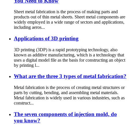
You Need to Know
Sheet metal fabrication is the process of making parts and
products out of thin metal sheets. Sheet metal components are
widely employed in a wide range of sectors and applications,
including aeros...
Applications of 3D printing
3D printing (3DP) is a rapid prototyping technology, also
known as additive manufacturing, which is a technology that
uses a digital model file as the basis for constructing an object
by printing l...
What are the three 3 types of metal fabrication?
Metal fabrication is the process of creating metal structures or
parts by cutting, bending, and assembling metal materials.
Metal fabrication is widely used in various industries, such as
construct...
The seven components of injection mold, do
you know?