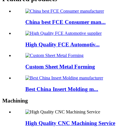
China best FCE Consumer man...
High Quality FCE Automotiv...
Custom Sheet Metal Forming
Best China Insert Molding m...
Machining
High Quality CNC Machining Service