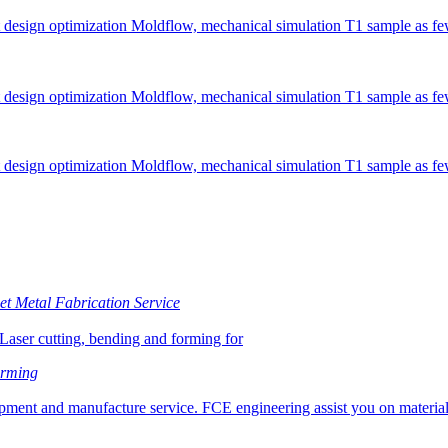
 design optimization Moldflow, mechanical simulation T1 sample as fe
 design optimization Moldflow, mechanical simulation T1 sample as fe
 design optimization Moldflow, mechanical simulation T1 sample as fe
t Metal Fabrication Service
Laser cutting, bending and forming for
orming
ment and manufacture service. FCE engineering assist you on material 