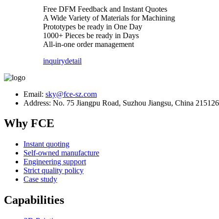
Free DFM Feedback and Instant Quotes
A Wide Variety of Materials for Machining
Prototypes be ready in One Day
1000+ Pieces be ready in Days
All-in-one order management
inquiry
detail
Email:
sky@fce-sz.com
Address: No. 75 Jiangpu Road, Suzhou Jiangsu, China 215126
Why FCE
Instant quoting
Self-owned manufacture
Engineering support
Strict quality policy
Case study
Capabilities