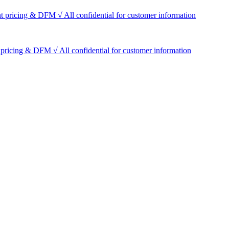
t pricing & DFM √ All confidential for customer information
pricing & DFM √ All confidential for customer information