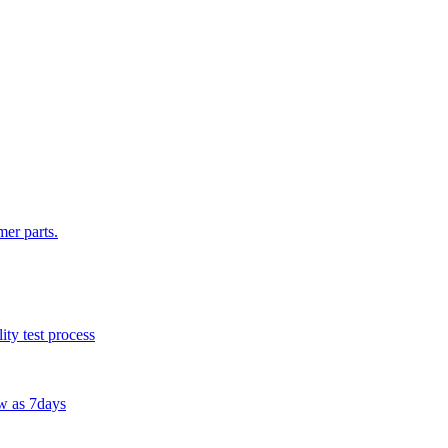
mer parts.
ty test process
w as 7days