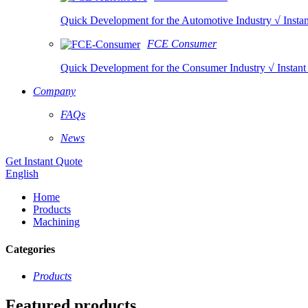
Quick Development for the Automotive Industry √ Instan
FCE Consumer
Quick Development for the Consumer Industry √ Instant 
Company
FAQs
News
Get Instant Quote
English
Home
Products
Machining
Categories
Products
Featured products