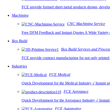
FCE provide formed sheet metal products design, develo
Machining
CNC Machining Service
Free DFM Feedback and Instant Quotes A Wide Variety o
Box Build
Box Build Services and Proces
FCE provide contract manufacturing for not only printed 
Industries
FCE Medical
Quick Development for the Medical Industry √ Instant pr
FCE Aerospace
Quick Development for the Aerospace Industry √ Instant
FCE Automotive