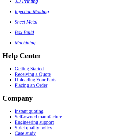
3D Printing
Injection Molding
Sheet Metal
Box Build
Machining
Help Center
Getting Started
Receiving a Quote
Uploading Your Parts
Placing an Order
Company
Instant quoting
Self-owned manufacture
Engineering support
Strict quality policy
Case study