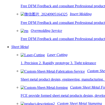
Free DFM Feedback and consultant Professional product
Insert Molding
Free DFM Feedback and consultant Professional product
Overmolding Service
Free DFM Feedback and consultant Professional product
Sheet Metal
Laser Cutting
1. Precision 2. Rapidly prototype 3. Tight tolerance
Custom Shee
Sheet metal product design, engineering, manufacturing. 
Custom Sheet Metal F
FCE provide formed sheet metal products design, develop
Custom Sheet Metal Stamping