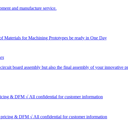
pment and manufacture service.
f Materials for Machining Prototypes be ready in One Day
ses
circuit board assembly but also the final assembly of your innovative p
icing & DFM √ All confidential for customer information
 pricing & DFM √ All confidential for customer information