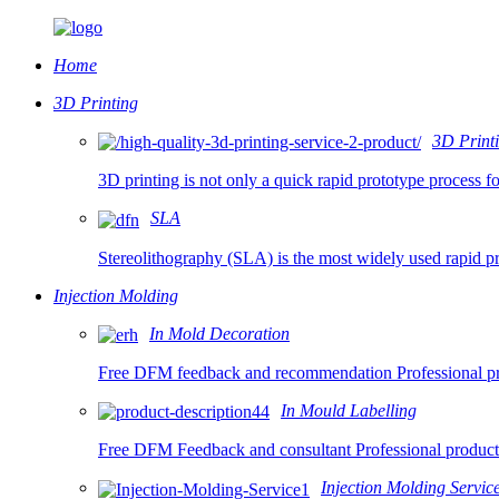
Home
3D Printing
3D Printi
3D printing is not only a quick rapid prototype process f
SLA
Stereolithography (SLA) is the most widely used rapid pr
Injection Molding
In Mold Decoration
Free DFM feedback and recommendation Professional prod
In Mould Labelling
Free DFM Feedback and consultant Professional product
Injection Molding Servic