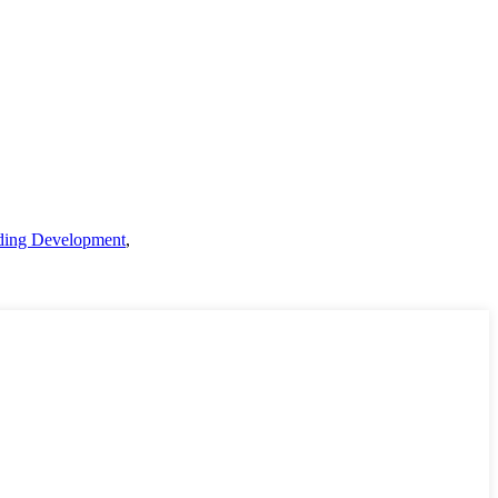
lding Development
,