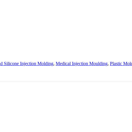
d Silicone Injection Molding
,
Medical Injection Moulding
,
Plastic Mo