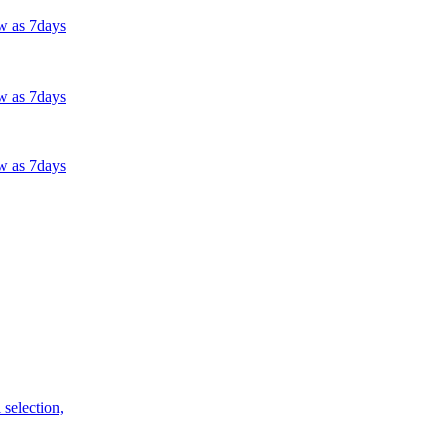
w as 7days
w as 7days
w as 7days
selection,