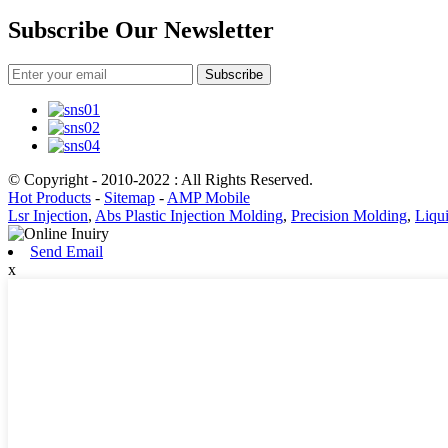
Subscribe Our Newsletter
Subscribe
© Copyright - 2010-2022 : All Rights Reserved.
Hot Products
-
Sitemap
-
AMP Mobile
Lsr Injection
,
Abs Plastic Injection Molding
,
Precision Molding
,
Liqui
Send Email
x