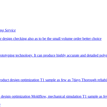
ng Service
or design checking also as to be the small volume order better choice
ototyping technology. It can produce highly accurate and detailed poly
uct design optimization T1 sample as few as 7days Thorough reliabili
 design optimization Moldflow, mechanical simulation T1 sample as fe
e