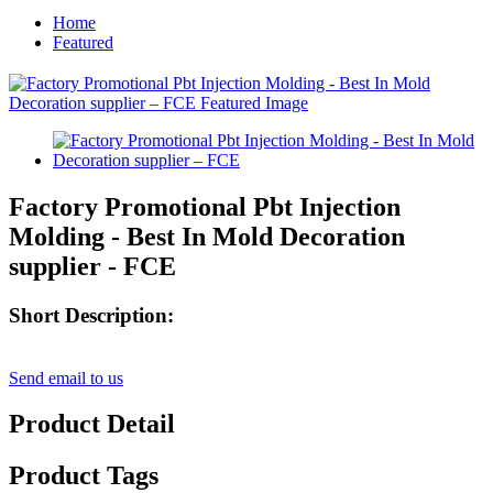
Home
Featured
Factory Promotional Pbt Injection
Molding - Best In Mold Decoration
supplier - FCE
Short Description:
Send email to us
Product Detail
Product Tags