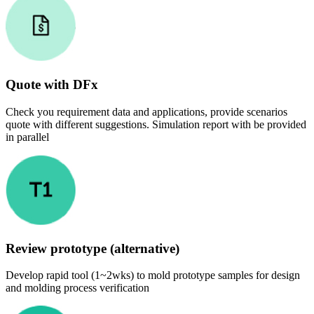
Quote with DFx
Check you requirement data and applications, provide scenarios
quote with different suggestions. Simulation report with be provided
in parallel
Review prototype (alternative)
Develop rapid tool (1~2wks) to mold prototype samples for design
and molding process verification