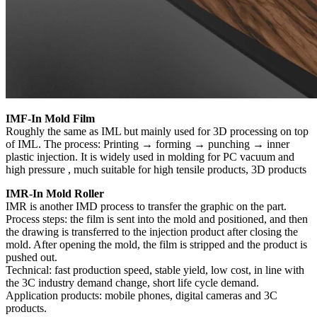
IMF-In Mold Film
Roughly the same as IML but mainly used for 3D processing on top
of IML. The process: Printing → forming → punching → inner
plastic injection. It is widely used in molding for PC vacuum and
high pressure , much suitable for high tensile products, 3D products
IMR-In Mold Roller
IMR is another IMD process to transfer the graphic on the part.
Process steps: the film is sent into the mold and positioned, and then
the drawing is transferred to the injection product after closing the
mold. After opening the mold, the film is stripped and the product is
pushed out.
Technical: fast production speed, stable yield, low cost, in line with
the 3C industry demand change, short life cycle demand.
Application products: mobile phones, digital cameras and 3C
products.