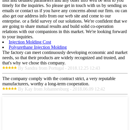
lists and detailed parameters and any other info weil be sent to you
timely for the inquiries. So please get in touch with us by sending us
emails or contact us if you have any concerns about our firm. ou can
also get our address info from our web site and come to our
enterprise. or a field survey of our solutions. We're confident that we
are going to share mutual results and build solid co-operation
relations with our companions in this market. We're looking forward
to your inquiries.
Injection Molding Cost
Polyurethane Injection Molding
The factory can meet continuously developing economic and market
needs, so that their products are widely recognized and trusted, and
that's why we chose this company.
By Sandra from Portugal - 2018.12.25 12:43
The company comply with the contract strict, a very reputable
manufacturers, worthy a long-term cooperation.
By Kay from Johannesburg - 2018.06.09 12:42