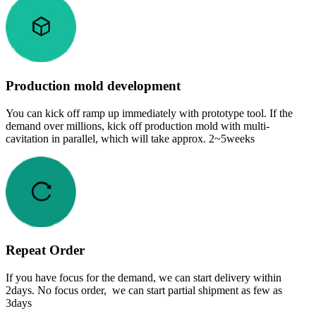
Production mold development
You can kick off ramp up immediately with prototype tool. If the
demand over millions, kick off production mold with multi-
cavitation in parallel, which will take approx. 2~5weeks
Repeat Order
If you have focus for the demand, we can start delivery within
2days. No focus order, we can start partial shipment as few as
3days