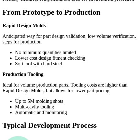
From Prototype to Production
Rapid Design Molds
Anticipated way for part design validation, low volume verification,
steps for production
No minimum quantities limited
Lower cost design fitment checking
Soft tool with hard steel
Production Tooling
Ideal for volume production parts, Tooling costs are higher than
Rapid Design Molds, but allows for lower part pricing
Up to 5M molding shots
Multi-cavity tooling
Automatic and monitoring
Typical Development Process