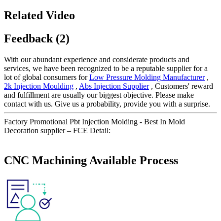
Related Video
Feedback (2)
With our abundant experience and considerate products and
services, we have been recognized to be a reputable supplier for a
lot of global consumers for
Low Pressure Molding Manufacturer
,
2k Injection Moulding
,
Abs Injection Supplier
, Customers' reward
and fulfillment are usually our biggest objective. Please make
contact with us. Give us a probability, provide you with a surprise.
Factory Promotional Pbt Injection Molding - Best In Mold
Decoration supplier – FCE Detail:
CNC Machining Available Process