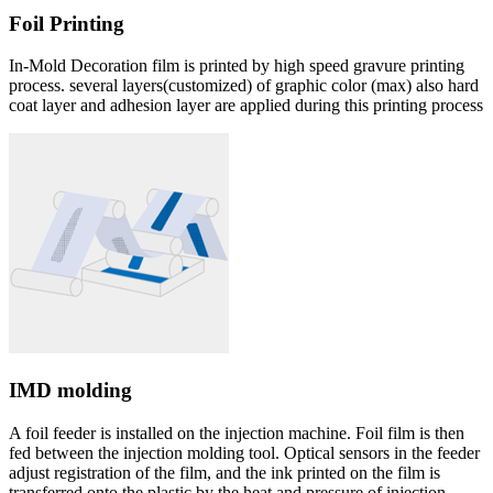
Foil Printing
In-Mold Decoration film is printed by high speed gravure printing
process. several layers(customized) of graphic color (max) also hard
coat layer and adhesion layer are applied during this printing process
IMD molding
A foil feeder is installed on the injection machine. Foil film is then
fed between the injection molding tool. Optical sensors in the feeder
adjust registration of the film, and the ink printed on the film is
transferred onto the plastic by the heat and pressure of injection