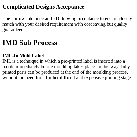
Complicated Designs Acceptance
The narrow tolerance and 2D drawing acceptance to ensure closely
match with your desired requirement with cost saving but quality
guaranteed
IMD Sub Process
IML-In Mold Label
IML is a technique in which a pre-printed label is inserted into a
mould immediately before moulding takes place. In this way ,fully
printed parts can be produced at the end of the moulding process,
without the need for a further difficult and expensive printing stage