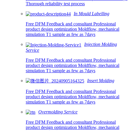
Thorough reliability test process
In Mould Labelling
Free DFM Feedback and consultant Professional
product design optimization Moldflow, mechanical
simulation T1 sample as few as 7days
Injection Molding
Service
Free DFM Feedback and consultant Professional
product design optimization Moldflow, mechanical
simulation T1 sample as few as 7days
Insert Molding
Free DFM Feedback and consultant Professional
product design optimization Moldflow, mechanical
simulation T1 sample as few as 7days
Overmolding Service
Free DFM Feedback and consultant Professional
product design optimization Moldflow, mechanical