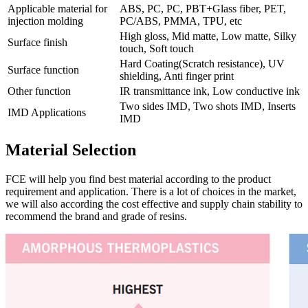
Applicable material for
ABS, PC, PC, PBT+Glass fiber, PET,
injection molding
PC/ABS, PMMA, TPU, etc
High gloss, Mid matte, Low matte, Silky
Surface finish
touch, Soft touch
Hard Coating(Scratch resistance), UV
Surface function
shielding, Anti finger print
Other function
IR transmittance ink, Low conductive ink
Two sides IMD, Two shots IMD, Inserts
IMD Applications
IMD
Material Selection
FCE will help you find best material according to the product
requirement and application. There is a lot of choices in the market,
we will also according the cost effective and supply chain stability to
recommend the brand and grade of resins.