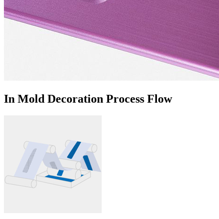
In Mold Decoration Process Flow