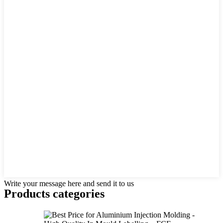
Write your message here and send it to us
Products categories