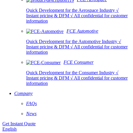
Quick Development for the Aerospace Industry √
Instant pricing & DFM √ All confidential for customer
information
FCE Automotive
Quick Development for the Automotive Industry √
Instant pricing & DFM √ All confidential for customer
information
FCE Consumer
Quick Development for the Consumer Industry √
Instant pricing & DFM √ All confidential for customer
information
Company
FAQs
News
Get Instant Quote
English