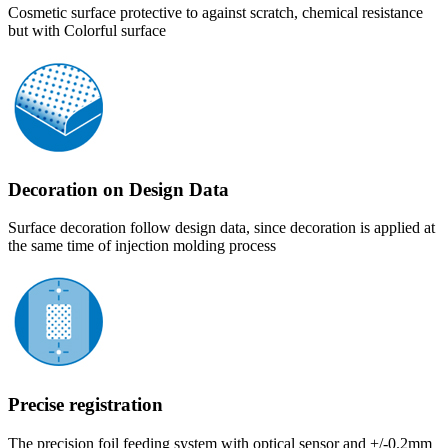
Cosmetic surface protective to against scratch, chemical resistance
but with Colorful surface
Decoration on Design Data
Surface decoration follow design data, since decoration is applied at
the same time of injection molding process
Precise registration
The precision foil feeding system with optical sensor and +/-0.2mm