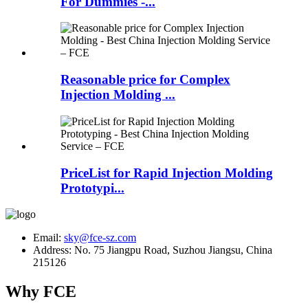
For Dummies -...
Reasonable price for Complex
Injection Molding ...
PriceList for Rapid Injection Molding
Prototypi...
Email:
sky@fce-sz.com
Address: No. 75 Jiangpu Road, Suzhou Jiangsu, China
215126
Why FCE