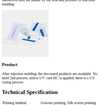
molding
Product
After injection molding, the decorated products are available. No
need 2nd process, unless UV cure HC is applied, there is a UV
curing process
Technical Specification
Printing method
Gravure printing, Silk screen printing