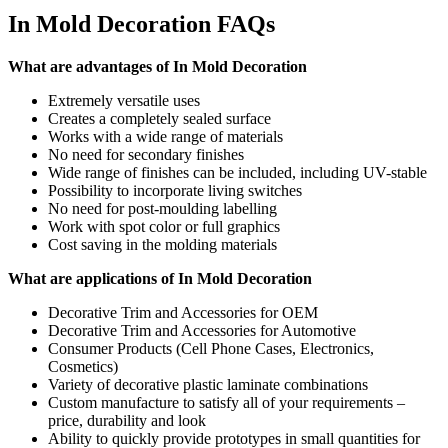
In Mold Decoration FAQs
What are advantages of In Mold Decoration
Extremely versatile uses
Creates a completely sealed surface
Works with a wide range of materials
No need for secondary finishes
Wide range of finishes can be included, including UV-stable
Possibility to incorporate living switches
No need for post-moulding labelling
Work with spot color or full graphics
Cost saving in the molding materials
What are applications of In Mold Decoration
Decorative Trim and Accessories for OEM
Decorative Trim and Accessories for Automotive
Consumer Products (Cell Phone Cases, Electronics,
Cosmetics)
Variety of decorative plastic laminate combinations
Custom manufacture to satisfy all of your requirements –
price, durability and look
Ability to quickly provide prototypes in small quantities for