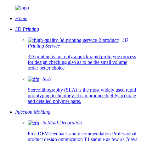
Home
3D Printing
3D
Printing Service
3D printing is not only a quick rapid prototype process
for design checking also as to be the small volume
order better choice
SLA
Stereolithography (SLA) is the most widely used rapid
prototyping technology. It can produce highly accurate
and detailed polymer parts.
Injection Molding
In Mold Decoration
Free DFM feedback and recommendation Professional
product design optimization T1 sample as few as 7days