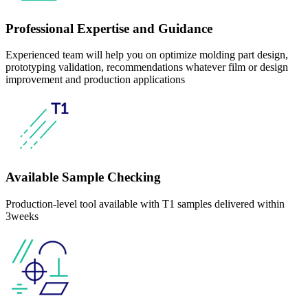
Professional Expertise and Guidance
Experienced team will help you on optimize molding part design,
prototyping validation, recommendations whatever film or design
improvement and production applications
Available Sample Checking
Production-level tool available with T1 samples delivered within
3weeks