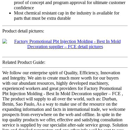
proof of concept and program approval for ultimate customer
confidence
Most chemical resistant cap in the industry is available for
parts that must be extra durable
Product detail pictures:
Related Product Guide:
We follow our enterprise spirit of Quality, Efficiency, Innovation
and Integrity. We aim to create much more worth for our buyers
with our abundant resources, highly developed machinery,
experienced workers and great providers for Factory Promotional
Pbt Injection Molding - Best In Mold Decoration supplier – FCE ,
The product will supply to all over the world, such as: Durban,
Benin, Sao Paulo, As a way to make use of the resource on the
expanding information and facts in international trade, we welcome
prospects from everywhere on the web and offline. In spite in the
top quality products we offer, effective and satisfying consultation
service is supplied by our specialist after-sale service group. Solution