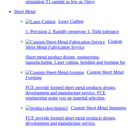
simulation T1 sample as few as 7days
Sheet Metal
Laser Cutting
1. Precision 2. Rapidly prototype 3. Tight tolerance
Custom
Sheet Metal Fabrication Service
Sheet metal product design, engineering,
manufacturing. Laser cutting, bending and forming for
Custom Sheet Metal
Forming
FCE provide formed sheet metal products design,
development and manufacture service. FCE
engineering assist you on material selection,
Custom Sheet Metal Stamping
FCE provide formed sheet metal products design,
development and manufacture service.