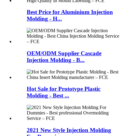
Best Price for Aluminium Injection
Molding - H...
OEM/ODM Supplier Cascade
Injection Molding - B...
Hot Sale for Prototype Plastic
Molding - Best ...
2021 New Style Injection Molding