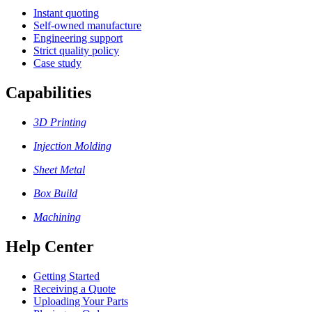
Instant quoting
Self-owned manufacture
Engineering support
Strict quality policy
Case study
Capabilities
3D Printing
Injection Molding
Sheet Metal
Box Build
Machining
Help Center
Getting Started
Receiving a Quote
Uploading Your Parts