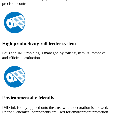
precision control
High productivity roll feeder system
Foils and IMD molding is managed by roller system. Automotive
and efficient production
Environmentally friendly
IMD ink is only applied onto the area where decoration is allowed.
Friendly chemical components are used for environment protection