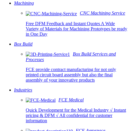
Machining
CNC Machining Service
Free DFM Feedback and Instant Quotes A Wide
Variety of Materials for Machining Prototypes be ready
in One Day
Box Build
Box Build Services and
Processes
FCE provide contract manufacturing for not only
printed circuit board assembly but also the final
assembly of your innovative products
Industries
FCE Medical
Quick Development for the Medical Industry √ Instant
pricing & DFM √ All confidential for customer
information
FCE Aerospace