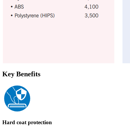
Key Benefits
Hard coat protection